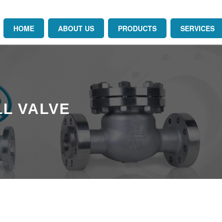
HOME
ABOUT US
PRODUCTS
SERVICES
L VALVE