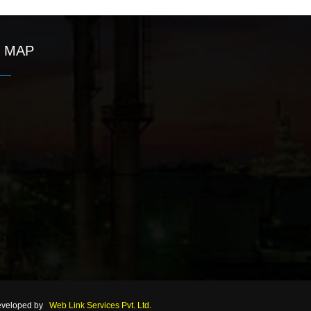
MAP
eveloped by
Web Link Services Pvt. Ltd.