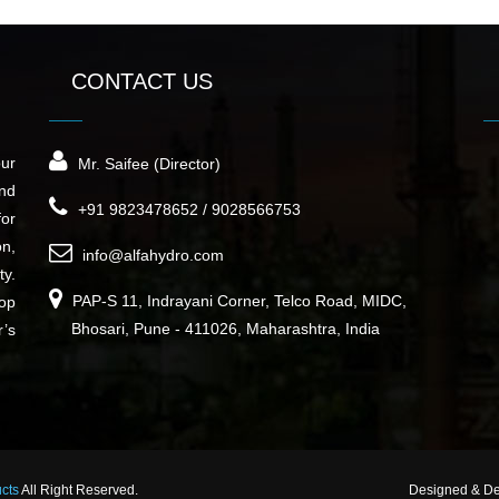
CONTACT US
our
Mr. Saifee (Director)
nd
+91 9823478652 / 9028566753
for
on,
info@alfahydro.com
ty.
PAP-S 11, Indrayani Corner, Telco Road, MIDC,
top
Bhosari, Pune - 411026, Maharashtra, India
r’s
ucts
All Right Reserved.
Designed & D