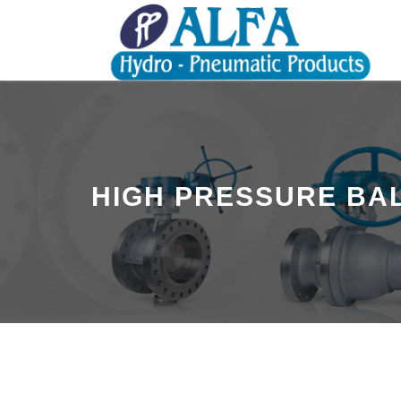
HIGH PRESSURE BAL