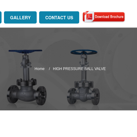
GALLERY
CONTACT US
Home
HIGH PRESSURE BALL VALVE