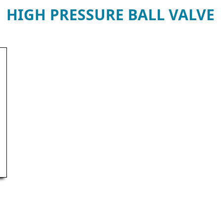
HIGH PRESSURE BALL VALVE