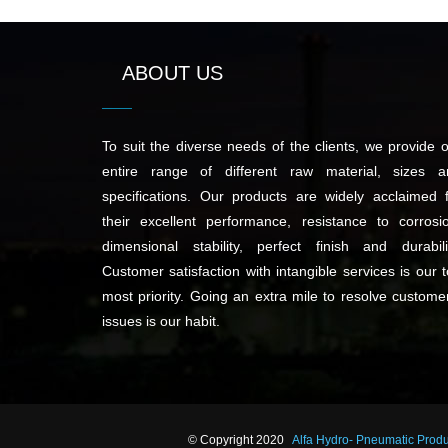
ABOUT US
To suit the diverse needs of the clients, we provide 
entire range of different raw material, sizes a
specifications. Our products are widely acclaimed 
their excellent performance, resistance to corrosi
dimensional stability, perfect finish and durabili
Customer satisfaction with intangible services is our 
most priority. Going an extra mile to resolve custome
issues is our habit.
© Copyright 2020
Alfa Hydro- Pneumatic Prod