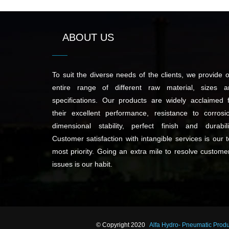
ABOUT US
To suit the diverse needs of the clients, we provide 
entire range of different raw material, sizes a
specifications. Our products are widely acclaimed 
their excellent performance, resistance to corrosi
dimensional stability, perfect finish and durabili
Customer satisfaction with intangible services is our 
most priority. Going an extra mile to resolve custome
issues is our habit.
© Copyright 2020
Alfa Hydro- Pneumatic Prod