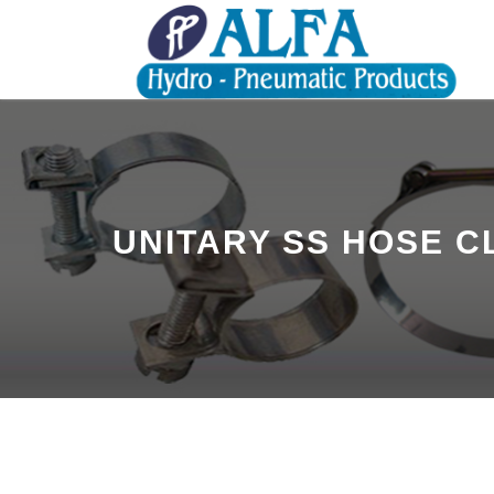
UNITARY SS HOSE 