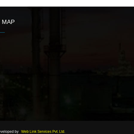
MAP
eveloped by
Web Link Services Pvt. Ltd.