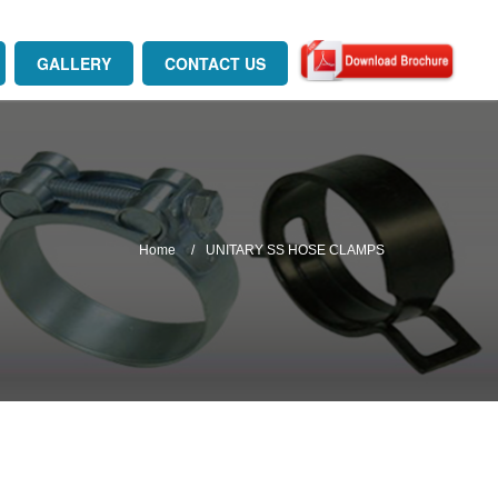
GALLERY
CONTACT US
Home
UNITARY SS HOSE CLAMPS