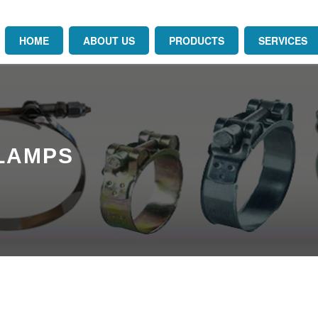
HOME
ABOUT US
PRODUCTS
SERVICES
CLAMPS