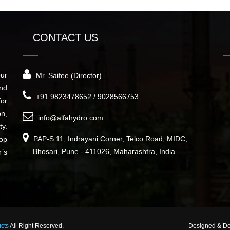
CONTACT US
our
Mr. Saifee (Director)
nd
+91 9823478652 / 9028566753
for
on,
info@alfahydro.com
ty.
PAP-S 11, Indrayani Corner, Telco Road, MIDC,
top
Bhosari, Pune - 411026, Maharashtra, India
r’s
ucts
All Right Reserved.
Designed & D