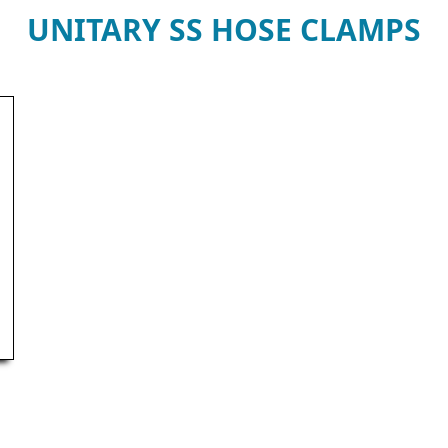
UNITARY SS HOSE CLAMPS